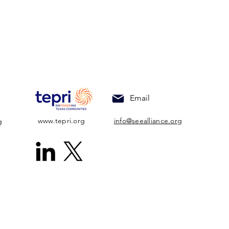
Email
www.tepri.org
info@seealliance.org
g