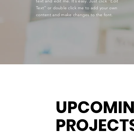
text and edit me. It’s easy. Just click “Edit
Text” or double click me to add your own
content and make changes to the font.
UPCOMI
PROJECT