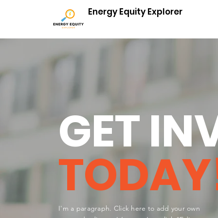
Energy Equity Explorer
GET IN
TODAY
I'm a paragraph. Click here to add your own