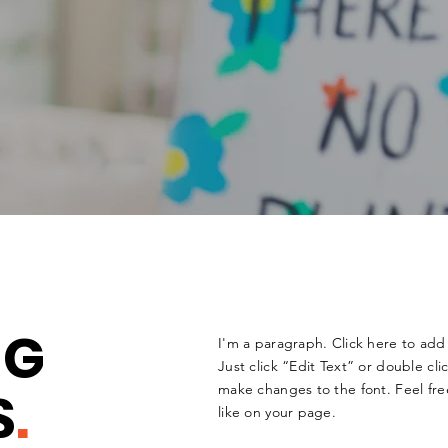
NG
I'm a paragraph. Click here to add 
Just click “Edit Text” or double c
S
.
make changes to the font. Feel fr
like on your page.