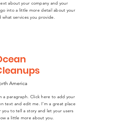
g text about your company and your
go into a little more detail about your
 what services you provide.
Ocean
Cleanups
orth America
m a paragraph. Click here to add your
n text and edit me. I’m a great place
r you to tell a story and let your users
ow a little more about you.