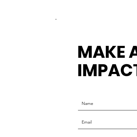
MAKE 
IMPAC