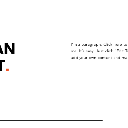
AN
I'm a paragraph. Click here t
me. It’s easy. Just click “Edit 
T
.
add your own content and mak