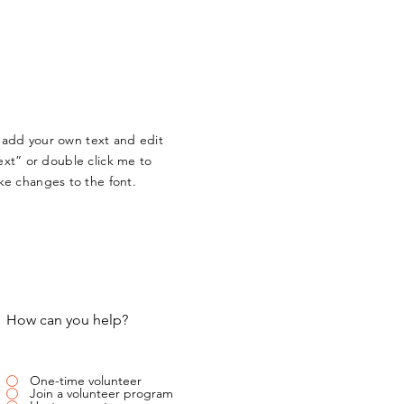
o add your own text and edit
Text” or double click me to
e changes to the font.
How can you help?
One-time volunteer
Join a volunteer program