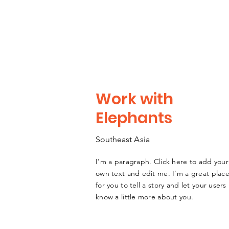
Work with
Elephants
Southeast
A
sia
I'm a paragraph. Click here to add your
own text and edit me. I’m a great plac
for you to tell a story and let your users
know a little more about you.