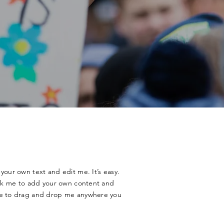
your own text and edit me. It’s easy.
lick me to add your own content and
ee to drag and drop me anywhere you