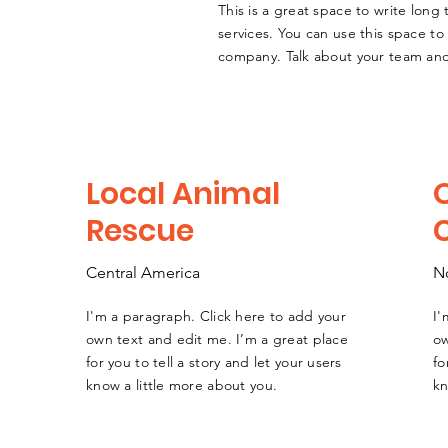
This is a great space to write lon
services. You can use this space to 
company. Talk about your team and
Local Animal
Rescue
Central America
N
I'm a paragraph. Click here to add your
I'
e
own text and edit me. I’m a great place
ow
for you to tell a story and let your users
fo
know a little more about you.
kn