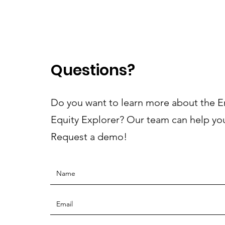
Questions?
Do you want to learn more about the 
Equity Explorer? Our team can help yo
Request a demo!