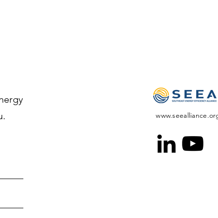
Energy
u.
www.seealliance.or