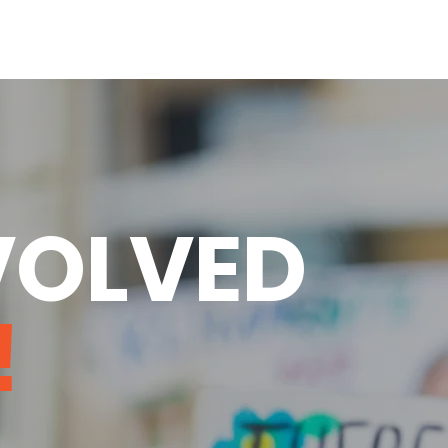
VOLVED
!