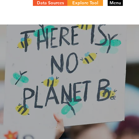
Data Sources
Explore Tool
Menu