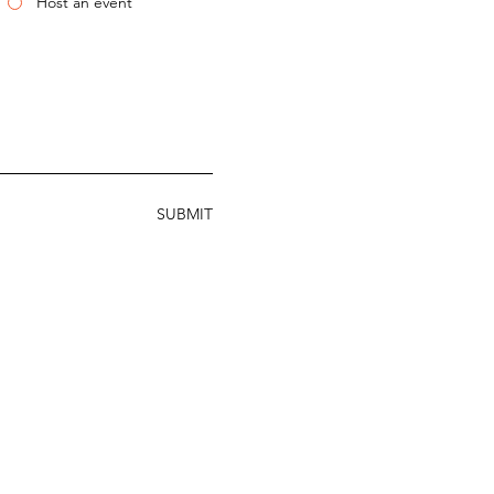
Host an event
SUBMIT