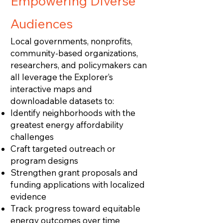
Empowering Diverse
Audiences
Local governments, nonprofits,
community‑based organizations,
researchers, and policymakers can
all leverage the Explorer’s
interactive maps and
downloadable datasets to:
Identify neighborhoods with the
greatest energy affordability
challenges
Craft targeted outreach or
program designs
Strengthen grant proposals and
funding applications with localized
evidence
Track progress toward equitable
energy outcomes over time