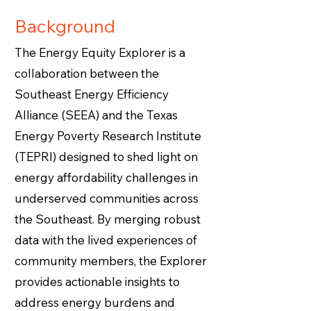
Background
The Energy Equity Explorer is a
collaboration between the
Southeast Energy Efficiency
Alliance (SEEA) and the Texas
Energy Poverty Research Institute
(TEPRI) designed to shed light on
energy affordability challenges in
underserved communities across
the Southeast. By merging robust
data with the lived experiences of
community members, the Explorer
provides actionable insights to
address energy burdens and