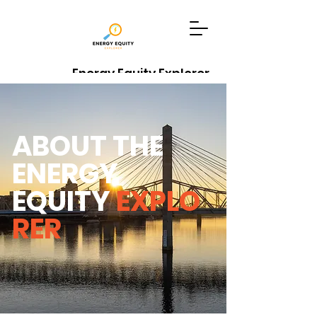
Energy Equity Explorer
Data Sources
Explore Tool
ABOUT THE
ENERGY
EQUITY
EXPLO
RER