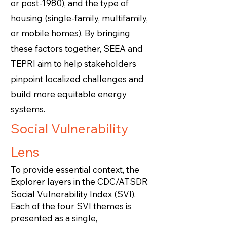
or post-1980), and the type of
housing (single-family, multifamily,
or mobile homes). By bringing
these factors together, SEEA and
TEPRI aim to help stakeholders
pinpoint localized challenges and
build more equitable energy
systems.
Social Vulnerability
Lens
To provide essential context, the
Explorer layers in the CDC/ATSDR
Social Vulnerability Index (SVI).
Each of the four SVI themes is
presented as a single,