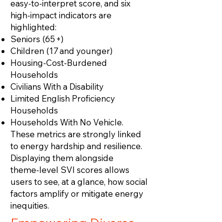
easy‑to‑interpret score, and six
high‑impact indicators are
highlighted:
Seniors (65 +)
Children (17 and younger)
Housing‑Cost‑Burdened
Households
Civilians With a Disability
Limited English Proficiency
Households
Households With No Vehicle.
These metrics are strongly linked
to energy hardship and resilience.
Displaying them alongside
theme‑level SVI scores allows
users to see, at a glance, how social
factors amplify or mitigate energy
inequities.