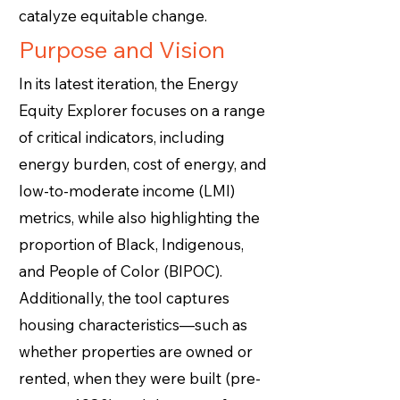
catalyze equitable change.
Purpose and Vision
In its latest iteration, the Energy
Equity Explorer focuses on a range
of critical indicators, including
energy burden, cost of energy, and
low-to-moderate income (LMI)
metrics, while also highlighting the
proportion of Black, Indigenous,
and People of Color (BIPOC).
Additionally, the tool captures
housing characteristics—such as
whether properties are owned or
rented, when they were built (pre-