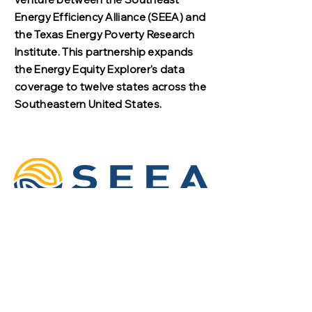
Energy Efficiency Alliance (SEEA) and
the Texas Energy Poverty Research
Institute. This partnership expands
the Energy Equity Explorer's data
coverage to twelve states across the
Southeastern United States.