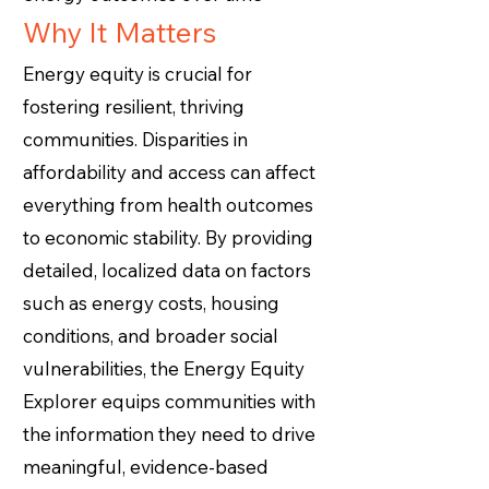
Why It Matters
Energy equity is crucial for
fostering resilient, thriving
communities. Disparities in
affordability and access can affect
everything from health outcomes
to economic stability. By providing
detailed, localized data on factors
such as energy costs, housing
conditions, and broader social
vulnerabilities, the Energy Equity
Explorer equips communities with
the information they need to drive
Energy
meaningful, evidence-based