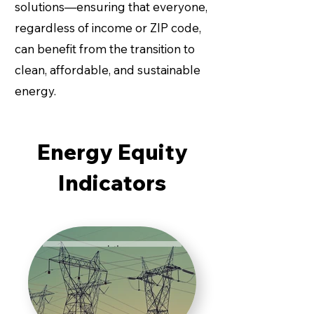
Burden
solutions—ensuring that everyone,
regardless of income or ZIP code,
can benefit from the transition to
Energy
Burden
clean, affordable, and sustainable
represents
energy.
the
percentage
of household
Energy
income spent
Energy Equity
Affordability
on energy
costs. An
Indicators
energy
burden above
The Energy
6% is
Affordability
considered
Gap (EAG)
unaffordable,
quantifies the
while
financial
Housing
anything over
shortfall
10% is
experienced
categorized
by
as extreme.
households